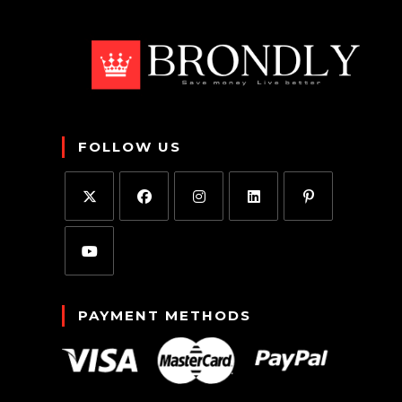
FOLLOW US
PAYMENT METHODS