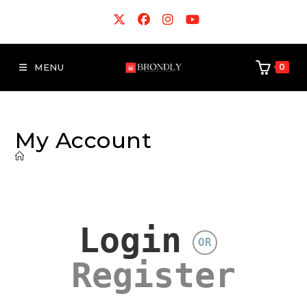
MENU
0
My Account
Login
OR
Register