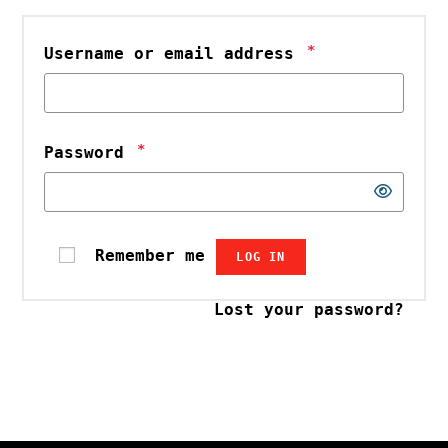
*
Username or email address
*
Password
Remember me
LOG IN
Lost your password?