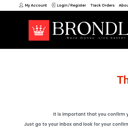
My Account
Login / Register
Track Orders
Abou
Th
It is important that you confirm
Just go to your inbox and look for your confir