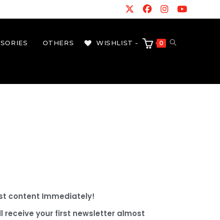
SORIES
OTHERS
WISHLIST -
0
best content Immediately!
l receive your first newsletter almost