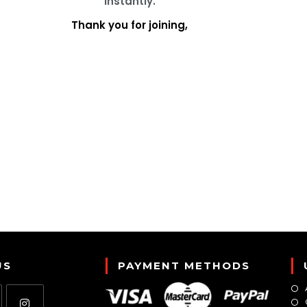
instantly.
Thank you for joining,
US
PAYMENT METHODS