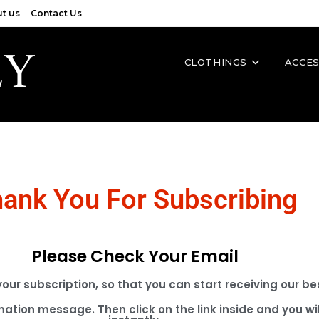
t us
Contact Us
CLOTHINGS
ACCES
ank You For Subscribing
Please Check Your Email
 your subscription, so that you can start receiving our 
mation message. Then click on the link inside and you wil