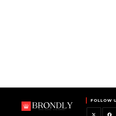
FOLLOW 