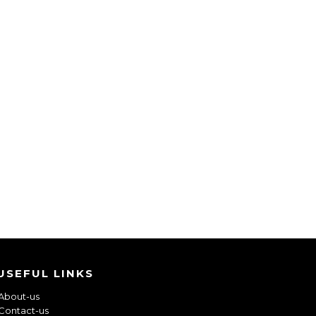
USEFUL LINKS
About-us
Contact-us