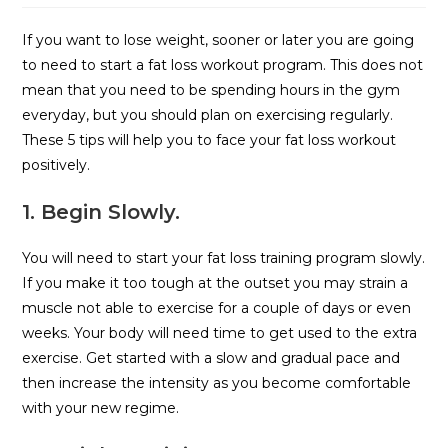
If you want to lose weight, sooner or later you are going
to need to start a fat loss workout program. This does not
mean that you need to be spending hours in the gym
everyday, but you should plan on exercising regularly.
These 5 tips will help you to face your fat loss workout
positively.
1. Begin Slowly.
You will need to start your fat loss training program slowly.
If you make it too tough at the outset you may strain a
muscle not able to exercise for a couple of days or even
weeks. Your body will need time to get used to the extra
exercise. Get started with a slow and gradual pace and
then increase the intensity as you become comfortable
with your new regime.