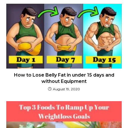
How to Lose Belly Fat in under 15 days and
without Equipment
August 19, 2020