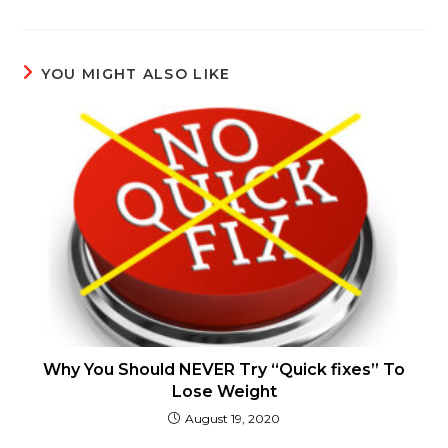
YOU MIGHT ALSO LIKE
Why You Should NEVER Try “Quick fixes” To
Lose Weight
August 19, 2020