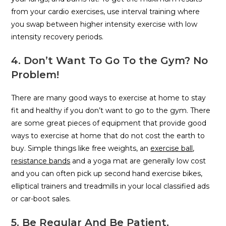
from your cardio exercises, use interval training where
you swap between higher intensity exercise with low
intensity recovery periods.
4. Don’t Want To Go To the Gym? No
Problem!
There are many good ways to exercise at home to stay
fit and healthy if you don’t want to go to the gym. There
are some great pieces of equipment that provide good
ways to exercise at home that do not cost the earth to
buy. Simple things like free weights, an
exercise ball
,
resistance bands
and a yoga mat are generally low cost
and you can often pick up second hand exercise bikes,
elliptical trainers and treadmills in your local classified ads
or car-boot sales.
5. Be Regular And Be Patient.