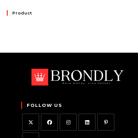
Product
FOLLOW US