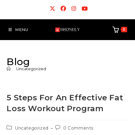
MENU
0
Blog
>
Uncategorized
5 Steps For An Effective Fat
Loss Workout Program
Uncategorized
0 Comments