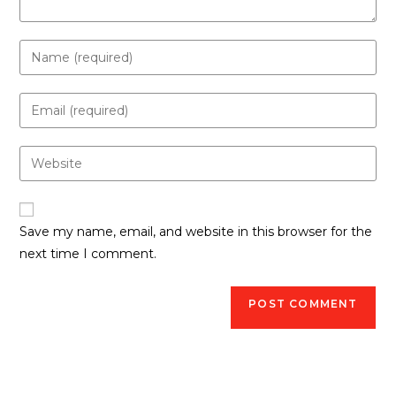
Save my name, email, and website in this browser for the
next time I comment.