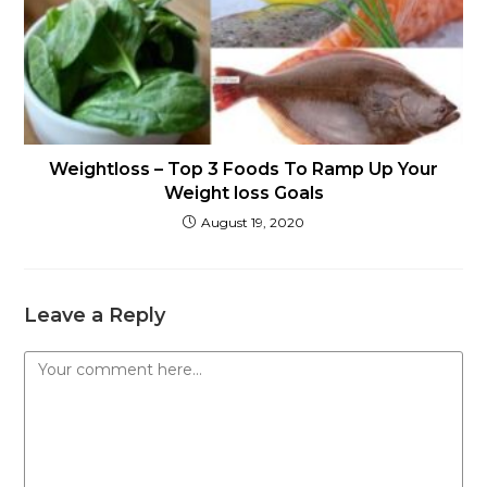
Weightloss – Top 3 Foods To Ramp Up Your
Weight loss Goals
August 19, 2020
Leave a Reply