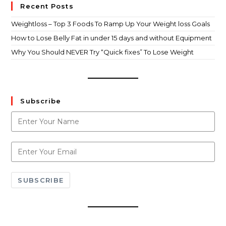
Recent Posts
Weightloss – Top 3 Foods To Ramp Up Your Weight loss Goals
How to Lose Belly Fat in under 15 days and without Equipment
Why You Should NEVER Try “Quick fixes” To Lose Weight
Subscribe
SUBSCRIBE