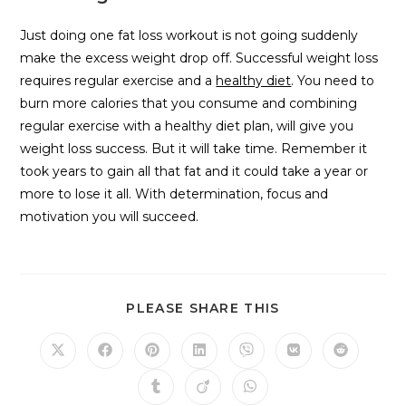
Just doing one fat loss workout is not going suddenly
make the excess weight drop off. Successful weight loss
requires regular exercise and a
healthy diet
. You need to
burn more calories that you consume and combining
regular exercise with a healthy diet plan, will give you
weight loss success. But it will take time. Remember it
took years to gain all that fat and it could take a year or
more to lose it all. With determination, focus and
motivation you will succeed.
PLEASE SHARE THIS