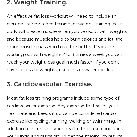
2. Weight Training.
An effective fat loss workout will need to include an
element of resistance training, or
weight training
. Your
body will create muscle when you workout with weights
and because muscles help to burn calories and fat, the
more muscle mass you have the better. If you are
working out with weights 2 to 3 times a week you can
reach your weight loss goal much faster. If you don’t
have access to weights, use cans or water bottles.
3. Cardiovascular Exercise.
Most fat loss training programs include some type of
cardiovascular exercise. Any exercise that raises your
heart rate and keeps it up can be considered cardio
exercise like cycling, running, walking or swimming. In
addition to increasing your heart rate, it also conditions
your lungs, and burns fat. To get the maximum results