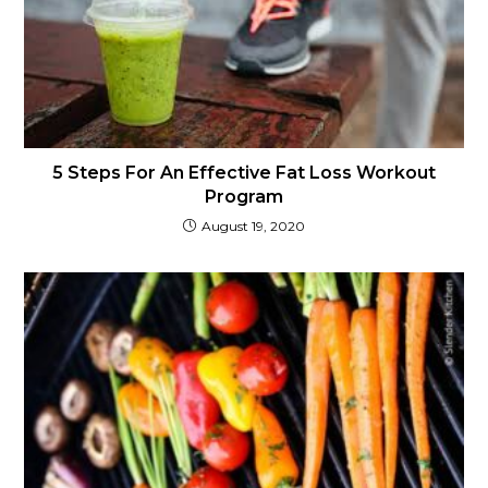
5 Steps For An Effective Fat Loss Workout
Program
August 19, 2020