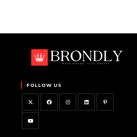
FOLLOW US