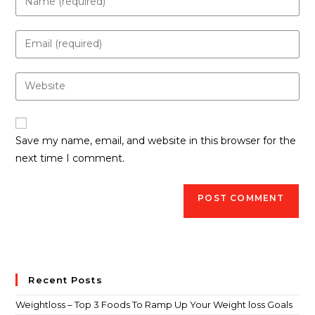
Save my name, email, and website in this browser for the
next time I comment.
Recent Posts
Weightloss – Top 3 Foods To Ramp Up Your Weight loss Goals