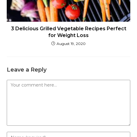
3 Delicious Grilled Vegetable Recipes Perfect
for Weight Loss
August 19, 2020
Leave a Reply