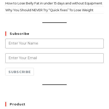
How to Lose Belly Fat in under 15 days and without Equipment
Why You Should NEVER Try “Quick fixes” To Lose Weight
Subscribe
SUBSCRIBE
Product