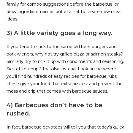
family for combo suggestions before the barbecue, or
draw ingredient names out of a hat to create new meal
ideas.
3) A little variety goes a long way.
If you tend to stick to the same old beef burgers and
pork wieners, why not try grilled pizza or
salmon steaks
?
Similarly, try to mix it up with condiments and seasoning.
Sick of ketchup? Try salsa instead. Look online where
you’ll find hundreds of easy recipes for barbecue rubs.
These give your food that extra pizzazz and prevent the
mess and drip that comes with
barbecue sauces
.
4) Barbecues don’t have to be
rushed.
In fact, barbecue devotees will tell you that today’s quick