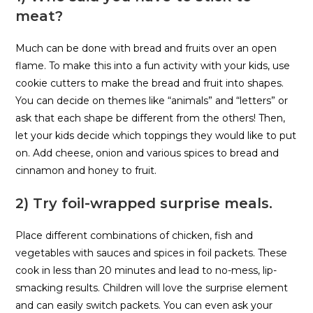
meat?
Much can be done with bread and fruits over an open
flame. To make this into a fun activity with your kids, use
cookie cutters to make the bread and fruit into shapes.
You can decide on themes like “animals” and “letters” or
ask that each shape be different from the others! Then,
let your kids decide which toppings they would like to put
on. Add cheese, onion and various spices to bread and
cinnamon and honey to fruit.
2) Try foil-wrapped surprise meals.
Place different combinations of chicken, fish and
vegetables with sauces and spices in foil packets. These
cook in less than 20 minutes and lead to no-mess, lip-
smacking results. Children will love the surprise element
and can easily switch packets. You can even ask your