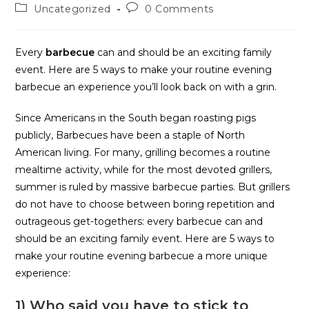
Uncategorized
0 Comments
Every
barbecue
can and should be an exciting family
event. Here are 5 ways to make your routine evening
barbecue an experience you’ll look back on with a grin.
Since Americans in the South began roasting pigs
publicly, Barbecues have been a staple of North
American living. For many, grilling becomes a routine
mealtime activity, while for the most devoted grillers,
summer is ruled by massive barbecue parties. But grillers
do not have to choose between boring repetition and
outrageous get-togethers: every barbecue can and
should be an exciting family event. Here are 5 ways to
make your routine evening barbecue a more unique
experience:
1) Who said you have to stick to