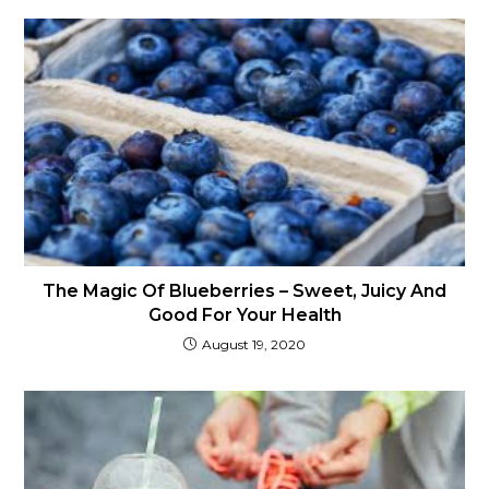
The Magic Of Blueberries – Sweet, Juicy And
Good For Your Health
August 19, 2020