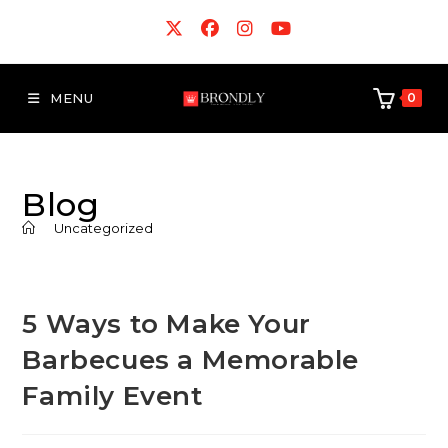
MENU
0
Blog
>
Uncategorized
5 Ways to Make Your
Barbecues a Memorable
Family Event