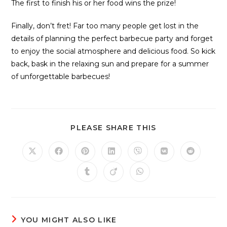
The first to finish his or her food wins the prize!
Finally, don’t fret! Far too many people get lost in the
details of planning the perfect barbecue party and forget
to enjoy the social atmosphere and delicious food. So kick
back, bask in the relaxing sun and prepare for a summer
of unforgettable barbecues!
PLEASE SHARE THIS
YOU MIGHT ALSO LIKE