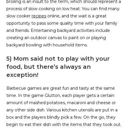
broiling is an insult to the term, which should represent a
process of slow cooking on low heat. You can find many
slow cooker
recipes
online, and the wait is a great
opportunity to pass some quality time with your family
and friends. Entertaining backyard activities include
creating an outdoor canvas to paint on or playing
backyard bowling with household items.
5) Mom said not to play with your
food, but there’s always an
exception!
Barbecue games are great fun and tasty at the same
time. In the game Glutton, each player gets a certain
amount of mashed potatoes, macaroni and cheese or
any other side dish. Various kitchen utensils are put in a
box and the players blindly pick a few. On the go, they
begin to eat their dish with the items that they took out.